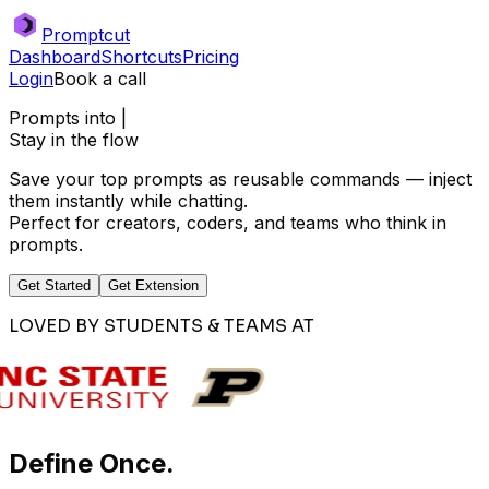
Promptcut
Dashboard
Shortcuts
Pricing
Login
Book a call
Prompts into
|
Stay in the flow
Save your top prompts as reusable commands — inject
them instantly while chatting.
Perfect for creators, coders, and teams who think in
prompts.
Get Started
Get Extension
LOVED BY STUDENTS & TEAMS AT
Define Once.