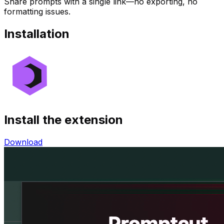
Share prompts with a single link—no exporting, no
formatting issues.
Installation
Install the extension
Download