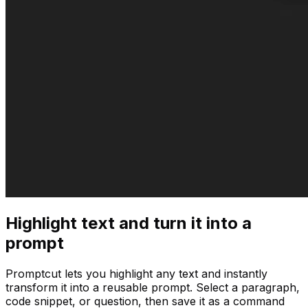
Highlight text and turn it into a
prompt
Promptcut lets you highlight any text and instantly
transform it into a reusable prompt. Select a paragraph,
code snippet, or question, then save it as a command