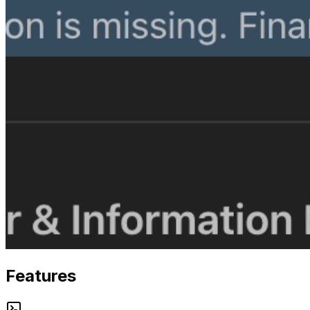
Features