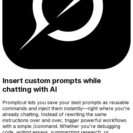
Insert custom prompts while
chatting with AI
Promptcut lets you save your best prompts as reusable
commands and inject them instantly—right where you're
already chatting. Instead of rewriting the same
instructions over and over, trigger powerful workflows
with a simple
/command
. Whether you're debugging
code, writing essays, summarizing research, or