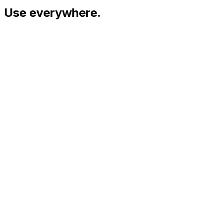
Use everywhere.