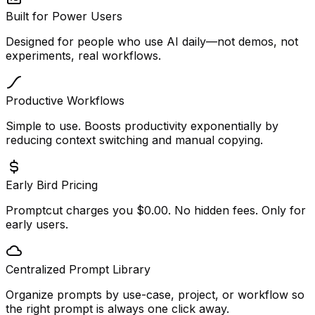
Built for Power Users
Designed for people who use AI daily—not demos, not
experiments, real workflows.
Productive Workflows
Simple to use. Boosts productivity exponentially by
reducing context switching and manual copying.
Early Bird Pricing
Promptcut charges you $0.00. No hidden fees. Only for
early users.
Centralized Prompt Library
Organize prompts by use-case, project, or workflow so
the right prompt is always one click away.