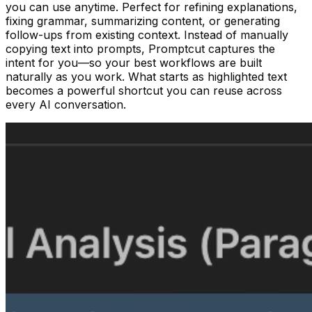
you can use anytime. Perfect for refining explanations,
fixing grammar, summarizing content, or generating
follow-ups from existing context. Instead of manually
copying text into prompts, Promptcut captures the
intent for you—so your best workflows are built
naturally as you work. What starts as highlighted text
becomes a powerful shortcut you can reuse across
every AI conversation.