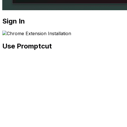
Sign In
Use Promptcut