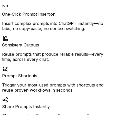
One-Click Prompt Insertion
Insert complex prompts into ChatGPT instantly—no
tabs, no copy-paste, no context switching.
Consistent Outputs
Reuse prompts that produce reliable results—every
time, across every chat.
Prompt Shortcuts
Trigger your most-used prompts with shortcuts and
reuse proven workflows in seconds.
Share Prompts Instantly