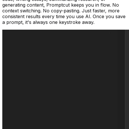
generating content, Promptcut keeps you in flow. No
context switching. No copy-pasting. Just faster, more
consistent results every time you use AI. Once you save
a prompt, it's always one keystroke away.